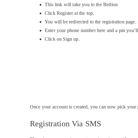
This link will take you to the Betlion
Click Register at the top.
You will be redirected to the registration page.
Enter your phone number here and a pin you’l
Click on Sign up.
Once your account is created, you can now pick your pr
Registration Via SMS