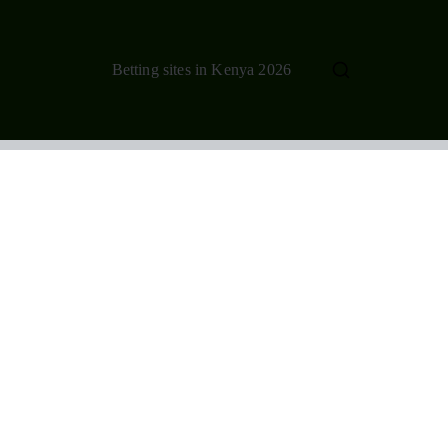
Betting sites in Kenya 2026