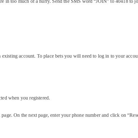
ou are in too much of a hurry. Send the SMS word “JOIN” to 40418 to j
existing account. To place bets you will need to log in to your accoun
cted when you registered.
n page. On the next page, enter your phone number and click on “Rese