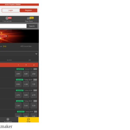
kmaker