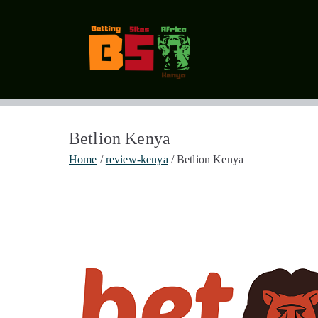
Skip
to
content
bettings
find the best betting sites 
Betlion Kenya
Home
review-kenya
Betlion Kenya