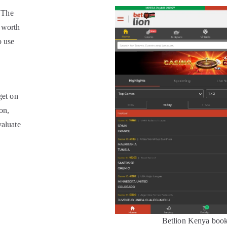
. The
 worth
o use
get on
on,
valuate
Betlion Kenya boo