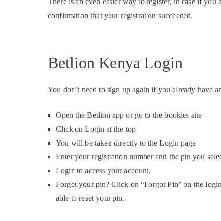
There is an even easier way to register, in case if y
confirmation that your registration succeeded.
Betlion Kenya Login
You don’t need to sign up again if you already have an 
Open the Betlion app or go to the bookies site
Click on Login at the top
You will be taken directly to the Login page
Enter your registration number and the pin you sele
Login to access your account.
Forgot your pin? Click on “Forgot Pin” on the logi
able to reset your pin.