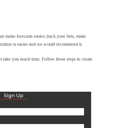
an make forecasts easier, track your bets, make
tration is easier and we would recommend it.
not take you much time. Follow these steps to create