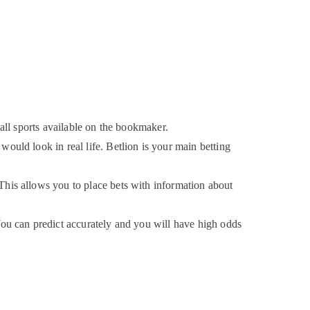
 all sports available on the bookmaker.
ould look in real life. Betlion is your main betting
This allows you to place bets with information about
You can predict accurately and you will have high odds