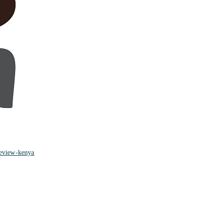
eview-kenya