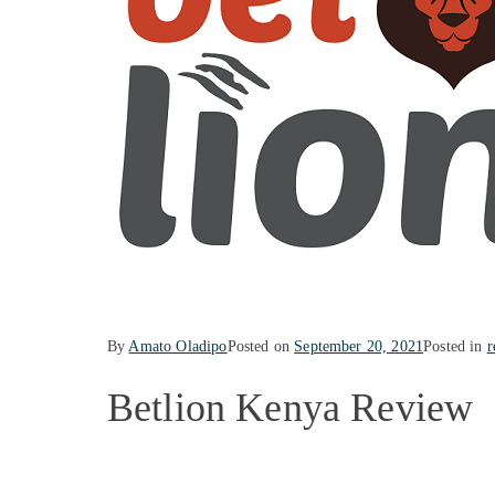
By
Amato Oladipo
Posted on
September 20, 2021
Posted in
r
Betlion Kenya Review