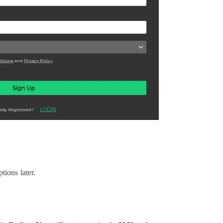
tions later.