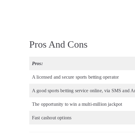
Pros And Cons
Pros:
A licensed and secure sports betting operator
A good sports betting service online, via SMS and A
The opportunity to win a multi-million jackpot
Fast cashout options