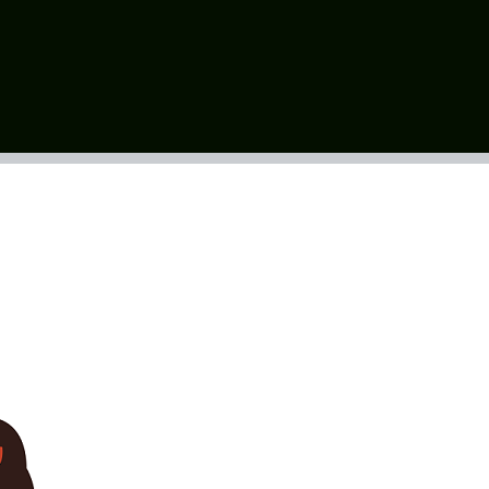
itesafrica.com
in africa...