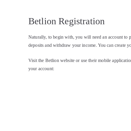
Betlion Registration
Naturally, to begin with, you will need an account to 
deposits and withdraw your income. You can create you
Visit the Betlion website or use their mobile applicati
your account: