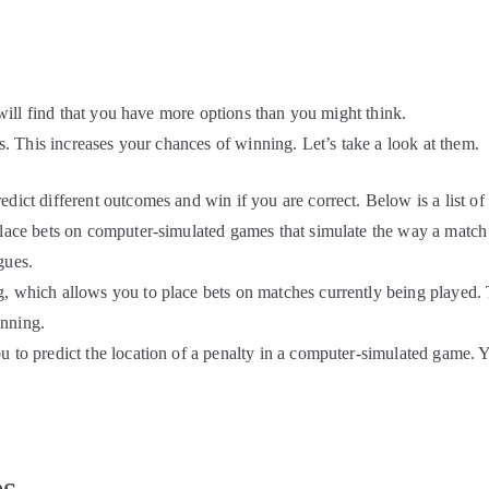
 will find that you have more options than you might think.
s. This increases your chances of winning. Let’s take a look at them.
edict different outcomes and win if you are correct. Below is a list of
place bets on computer-simulated games that simulate the way a match w
gues.
g, which allows you to place bets on matches currently being played. 
inning.
ou to predict the location of a penalty in a computer-simulated game. 
es