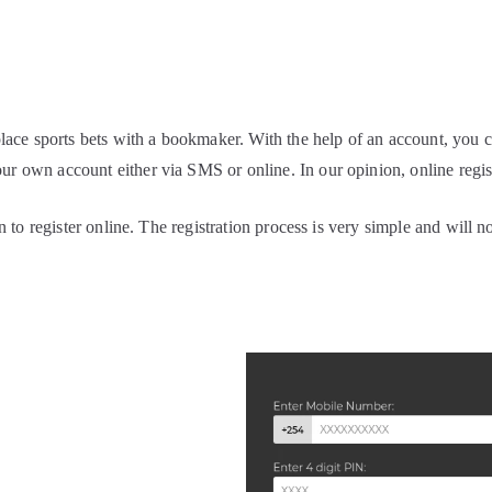
place sports bets with a bookmaker. With the help of an account, you c
r own account either via SMS or online. In our opinion, online regis
on to register online. The registration process is very simple and will 