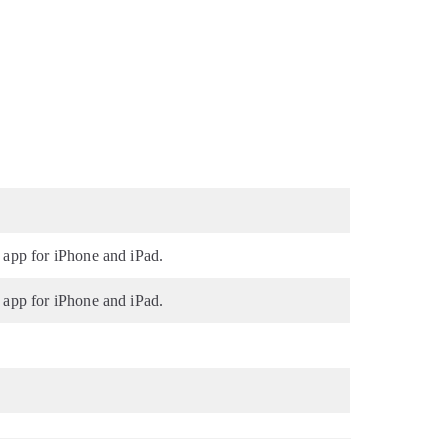
g app for iPhone and iPad.
g app for iPhone and iPad.