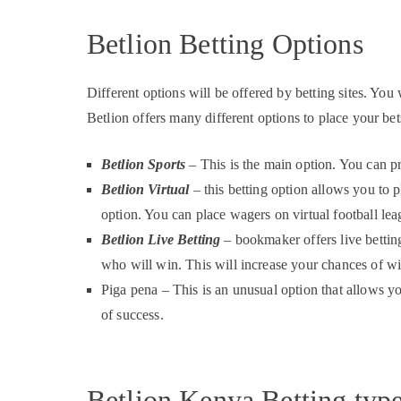
Betlion Betting Options
Different options will be offered by betting sites. You
Betlion offers many different options to place your bet
Betlion Sports
– This is the main option. You can pr
Betlion Virtual
– this betting option allows you to 
option. You can place wagers on virtual football lea
Betlion Live Betting
– bookmaker offers live bettin
who will win. This will increase your chances of w
Piga pena – This is an unusual option that allows y
of success.
Betlion Kenya Betting typ