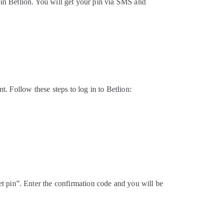
oin Betlion. You will get your pin via SMS and
t. Follow these steps to log in to Betlion:
t pin”. Enter the confirmation code and you will be