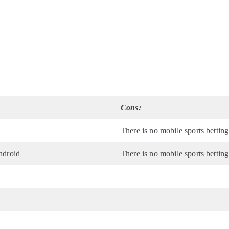
Cons:
There is no mobile sports bettin
ndroid
There is no mobile sports bettin