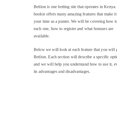
Betlion is one betting site that operates in Kenya
bookie offers many amazing features that make it
your time as a punter. We will be covering how t
each one, how to register and what bonuses are
available.
Below we will look at each feature that you will 
Betlion. Each section will describe a specific opti
and we will help you understand how to use it, e
its advantages and disadvantages.