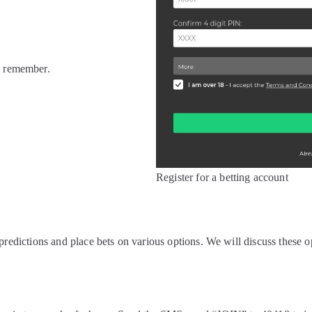
l remember.
Register for a betting account
edictions and place bets on various options. We will discuss these op