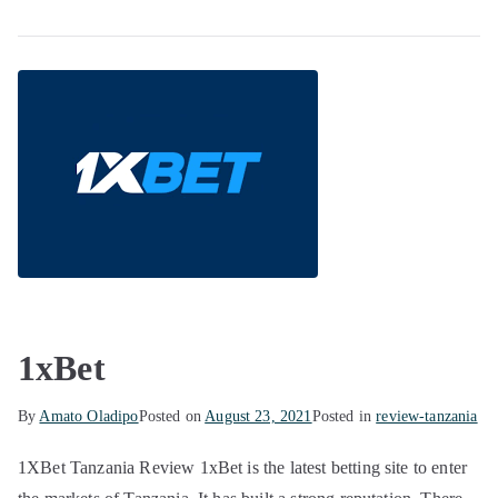
1xBet
By
Amato Oladipo
Posted on
August 23, 2021
Posted in
review-tanzania
1XBet Tanzania Review 1xBet is the latest betting site to enter