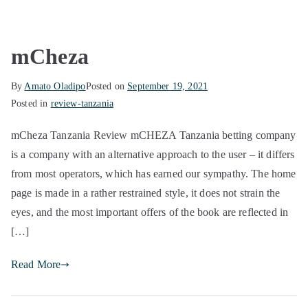
mCheza
By
Amato Oladipo
Posted on
September 19, 2021
Posted in
review-tanzania
mCheza Tanzania Review mCHEZA Tanzania betting company
is a company with an alternative approach to the user – it differs
from most operators, which has earned our sympathy. The home
page is made in a rather restrained style, it does not strain the
eyes, and the most important offers of the book are reflected in
[…]
Read More