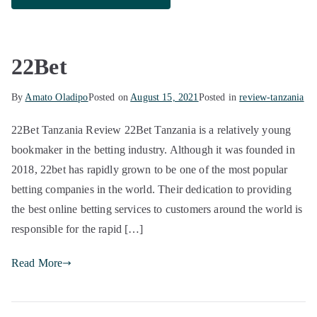
22Bet
By
Amato Oladipo
Posted on
August 15, 2021
Posted in
review-tanzania
22Bet Tanzania Review 22Bet Tanzania is a relatively young
bookmaker in the betting industry. Although it was founded in
2018, 22bet has rapidly grown to be one of the most popular
betting companies in the world. Their dedication to providing
the best online betting services to customers around the world is
responsible for the rapid […]
Read More