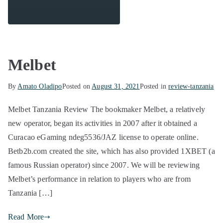
Melbet
By
Amato Oladipo
Posted on
August 31, 2021
Posted in
review-tanzania
Melbet Tanzania Review The bookmaker Melbet, a relatively
new operator, began its activities in 2007 after it obtained a
Curacao eGaming ndeg5536/JAZ license to operate online.
Betb2b.com created the site, which has also provided 1XBET (a
famous Russian operator) since 2007. We will be reviewing
Melbet’s performance in relation to players who are from
Tanzania […]
Read More