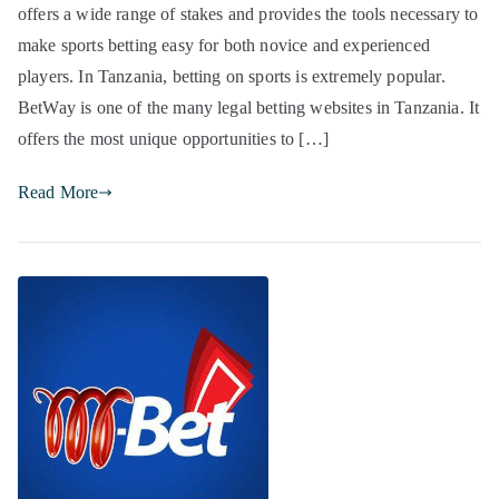
offers a wide range of stakes and provides the tools necessary to
make sports betting easy for both novice and experienced
players. In Tanzania, betting on sports is extremely popular.
BetWay is one of the many legal betting websites in Tanzania. It
offers the most unique opportunities to […]
Read More