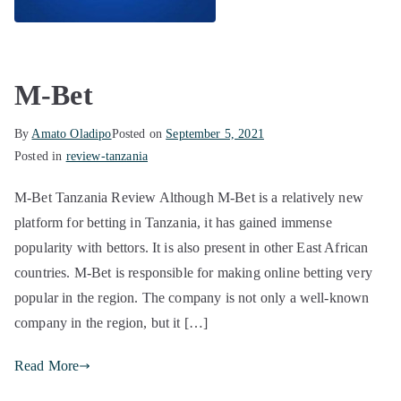
M-Bet
By
Amato Oladipo
Posted on
September 5, 2021
Posted in
review-tanzania
M-Bet Tanzania Review Although M-Bet is a relatively new
platform for betting in Tanzania, it has gained immense
popularity with bettors. It is also present in other East African
countries. M-Bet is responsible for making online betting very
popular in the region. The company is not only a well-known
company in the region, but it […]
Read More