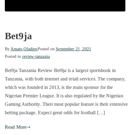
Bet9ja
By
Amato Oladipo
Posted on
September 21, 2021
Posted in
review-tanzania
Bet9ja Tanzania Review Bet9ja is a largest sportsbook in
Tanzania, with both internet and retail services. The company,
which was founded in 2013, is the main sponsor for the
Nigerian Premier League. It is also regulated by the Nigerian
Gaming Authority. Their most popular feature is their extensive
betting package. Expect great odds for football […]
Read More