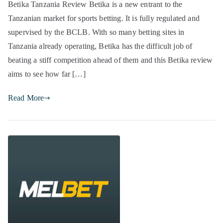
Betika Tanzania Review Betika is a new entrant to the
Tanzanian market for sports betting. It is fully regulated and
supervised by the BCLB. With so many betting sites in
Tanzania already operating, Betika has the difficult job of
beating a stiff competition ahead of them and this Betika review
aims to see how far […]
Read More