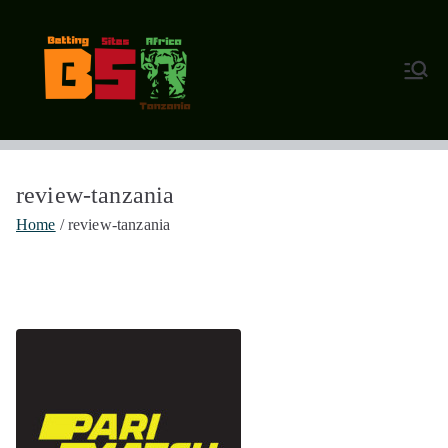
Skip
to
content
bettingsitesa
find the best betting sites in africa...
frica.com
review-tanzania
Home
review-tanzania