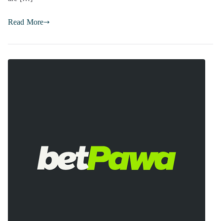
Read More