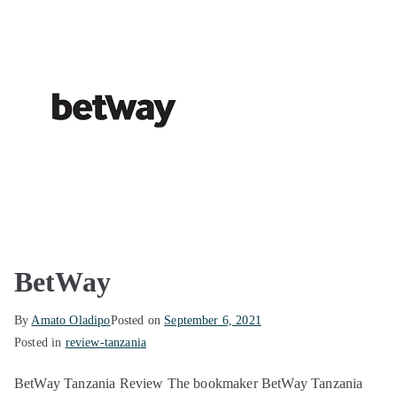
BetWay
By
Amato Oladipo
Posted on
September 6, 2021
Posted in
review-tanzania
BetWay Tanzania Review The bookmaker BetWay Tanzania