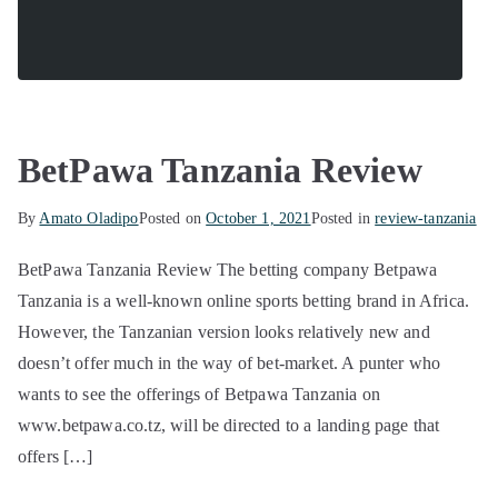
BetPawa Tanzania Review
By
Amato Oladipo
Posted on
October 1, 2021
Posted in
review-tanzania
BetPawa Tanzania Review The betting company Betpawa
Tanzania is a well-known online sports betting brand in Africa.
However, the Tanzanian version looks relatively new and
doesn’t offer much in the way of bet-market. A punter who
wants to see the offerings of Betpawa Tanzania on
www.betpawa.co.tz, will be directed to a landing page that
offers […]