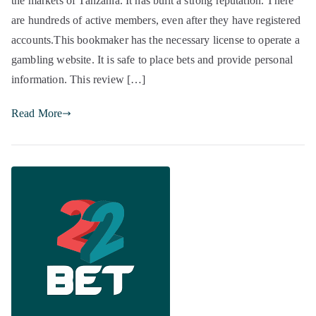
the markets of Tanzania. It has built a strong reputation. There
are hundreds of active members, even after they have registered
accounts.This bookmaker has the necessary license to operate a
gambling website. It is safe to place bets and provide personal
information. This review […]
Read More