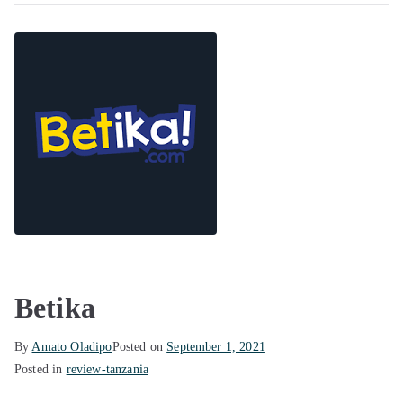
Betika
By
Amato Oladipo
Posted on
September 1, 2021
Posted in
review-tanzania