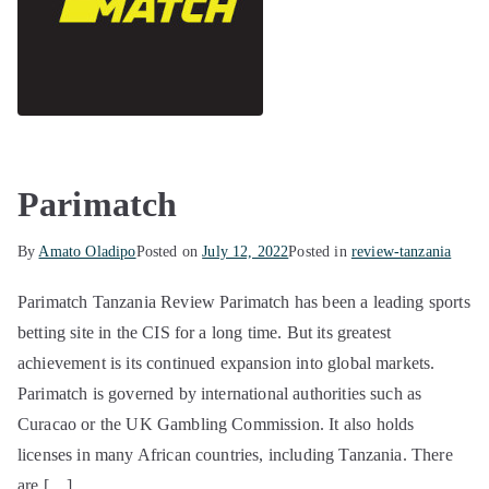
Parimatch
By
Amato Oladipo
Posted on
July 12, 2022
Posted in
review-tanzania
Parimatch Tanzania Review Parimatch has been a leading sports
betting site in the CIS for a long time. But its greatest
achievement is its continued expansion into global markets.
Parimatch is governed by international authorities such as
Curacao or the UK Gambling Commission. It also holds
licenses in many African countries, including Tanzania. There
are […]