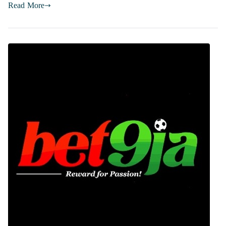
Read More