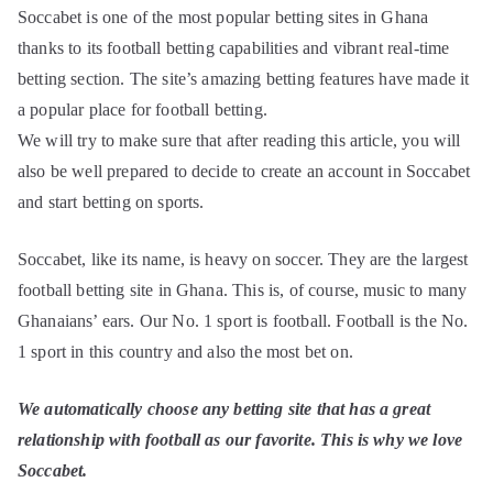
Soccabet is one of the most popular betting sites in Ghana
thanks to its football betting capabilities and vibrant real-time
betting section. The site’s amazing betting features have made it
a popular place for football betting.
We will try to make sure that after reading this article, you will
also be well prepared to decide to create an account in Soccabet
and start betting on sports.
Soccabet, like its name, is heavy on soccer. They are the largest
football betting site in Ghana. This is, of course, music to many
Ghanaians’ ears. Our No. 1 sport is football. Football is the No.
1 sport in this country and also the most bet on.
We automatically choose any betting site that has a great
relationship with football as our favorite. This is why we love
Soccabet.