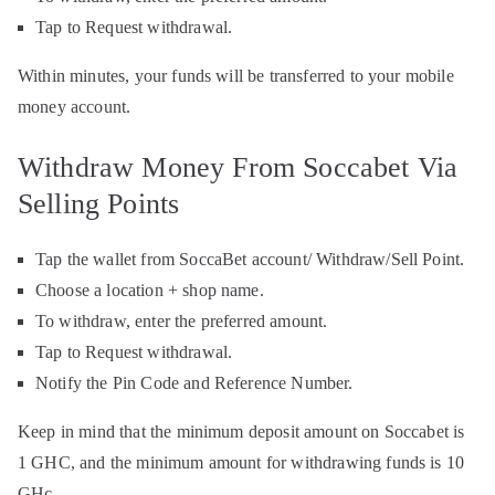
Tap to Request withdrawal.
Within minutes, your funds will be transferred to your mobile
money account.
Withdraw Money From Soccabet Via
Selling Points
Tap the wallet from SoccaBet account/ Withdraw/Sell Point.
Choose a location + shop name.
To withdraw, enter the preferred amount.
Tap to Request withdrawal.
Notify the Pin Code and Reference Number.
Keep in mind that the minimum deposit amount on Soccabet is
1 GHC, and the minimum amount for withdrawing funds is 10
GHc.