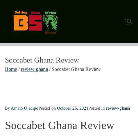
Skip
to
content
bettingsitesa
find the best betting sites in africa...
frica.com
Soccabet Ghana Review
Home
review-ghana
Soccabet Ghana Review
By
Amato Oladipo
Posted on
October 25, 2021
Posted in
review-ghana
Soccabet Ghana Review