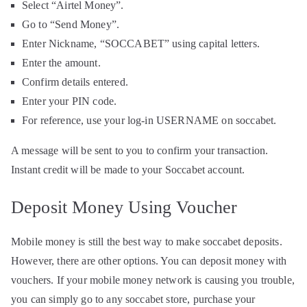
Select “Airtel Money”.
Go to “Send Money”.
Enter Nickname, “SOCCABET” using capital letters.
Enter the amount.
Confirm details entered.
Enter your PIN code.
For reference, use your log-in USERNAME on soccabet.
A message will be sent to you to confirm your transaction.
Instant credit will be made to your Soccabet account.
Deposit Money Using Voucher
Mobile money is still the best way to make soccabet deposits.
However, there are other options. You can deposit money with
vouchers. If your mobile money network is causing you trouble,
you can simply go to any soccabet store, purchase your