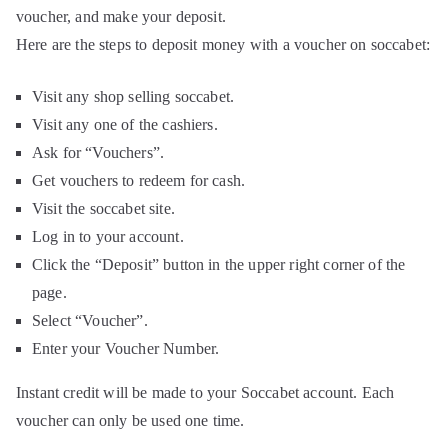
voucher, and make your deposit.
Here are the steps to deposit money with a voucher on soccabet:
Visit any shop selling soccabet.
Visit any one of the cashiers.
Ask for “Vouchers”.
Get vouchers to redeem for cash.
Visit the soccabet site.
Log in to your account.
Click the “Deposit” button in the upper right corner of the
page.
Select “Voucher”.
Enter your Voucher Number.
Instant credit will be made to your Soccabet account. Each
voucher can only be used one time.