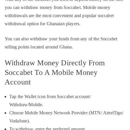
you can withdraw money from Soccabet. Mobile money
withdrawals are the most convenient and popular soccabet
withdrawal option for Ghanaian players.
You can also withdraw your funds from any of the Soccabet
selling points located around Ghana.
Withdraw Money Directly From
Soccabet To A Mobile Money
Account
Tap the Wallet icon from Soccabet account/
Withdraw/Mobile.
Choose Mobile Money Network Provider (MTN/ AirtelTigo/
Vodafone).
To withdraw, enter the preferred amount.