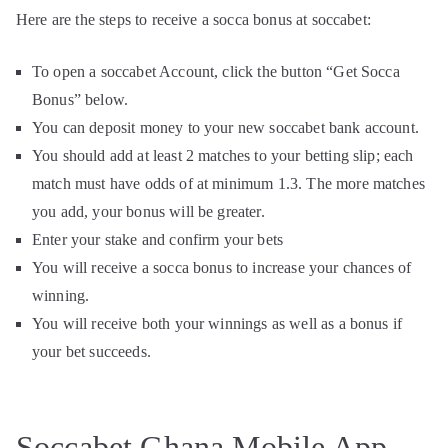
Here are the steps to receive a socca bonus at soccabet:
To open a soccabet Account, click the button “Get Socca
Bonus” below.
You can deposit money to your new soccabet bank account.
You should add at least 2 matches to your betting slip; each
match must have odds of at minimum 1.3. The more matches
you add, your bonus will be greater.
Enter your stake and confirm your bets
You will receive a socca bonus to increase your chances of
winning.
You will receive both your winnings as well as a bonus if
your bet succeeds.
Soccabet Ghana Mobile App