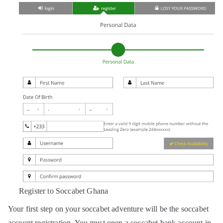
Register to Soccabet Ghana
Your first step on your soccabet adventure will be the soccabet
account registration. You must open a soccabet bank account in