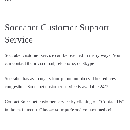
Soccabet Customer Support
Service
Soccabet customer service can be reached in many ways. You
can contact them via email, telephone, or Skype.
Soccabet has as many as four phone numbers. This reduces
congestion. Soccabet customer service is available 24/7.
Contact Soccabet customer service by clicking on “Contact Us”
in the main menu. Choose your preferred contact method.