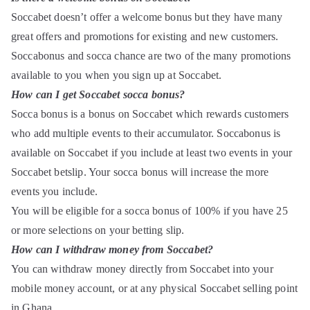
Soccabet doesn’t offer a welcome bonus but they have many
great offers and promotions for existing and new customers.
Soccabonus and socca chance are two of the many promotions
available to you when you sign up at Soccabet.
How can I get Soccabet socca bonus?
Socca bonus is a bonus on Soccabet which rewards customers
who add multiple events to their accumulator. Soccabonus is
available on Soccabet if you include at least two events in your
Soccabet betslip. Your socca bonus will increase the more
events you include.
You will be eligible for a socca bonus of 100% if you have 25
or more selections on your betting slip.
How can I withdraw money from Soccabet?
You can withdraw money directly from Soccabet into your
mobile money account, or at any physical Soccabet selling point
in Ghana.