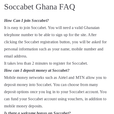
Soccabet Ghana FAQ
How Can I join Soccabet?
It is easy to join Soccabet. You will need a valid Ghanaian
telephone number to be able to sign up for the site. After
clicking the Soccabet registration button, you will be asked for
personal information such as your name, mobile number and
email address.
It takes less than 2 minutes to register for Soccabet.
How can I deposit money at Soccabet?
Mobile money networks such as Airtel and MTN allow you to
deposit money into Soccabet. You can choose from many
deposit options once you log in to your Soccabet account. You
can fund your Soccabet account using vouchers, in addition to
mobile money deposits.
Is there a welcome bonus on Soccabet?