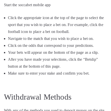
Start the soccabet mobile app
Click the appropriate icon at the top of the page to select the
sport that you wish to place a bet on. For example, click the
football icon to place a bet on football.
Navigate to the match that you wish to place a bet on.
Click on the odds that correspond to your predictions.
Your bets will appear on the bottom of the page as a slip.
After you have made your selections, click the “Betslip”
button at the bottom of this page.
Make sure to enter your stake and confirm you bet.
Withdrawal Methods
With any of the methods you used to deposit money on the site,