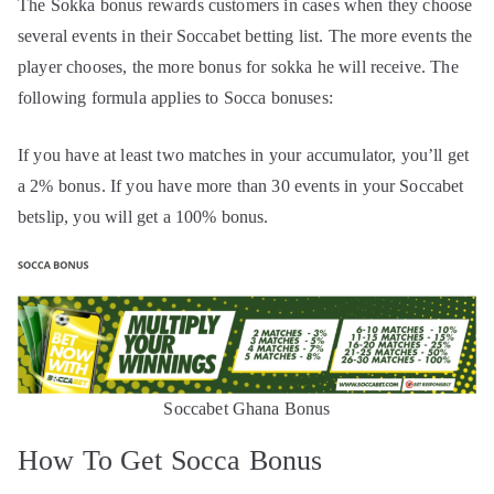
The Sokka bonus rewards customers in cases when they choose
several events in their Soccabet betting list. The more events the
player chooses, the more bonus for sokka he will receive. The
following formula applies to Socca bonuses:
If you have at least two matches in your accumulator, you’ll get
a 2% bonus. If you have more than 30 events in your Soccabet
betslip, you will get a 100% bonus.
Soccabet Ghana Bonus
How To Get Socca Bonus