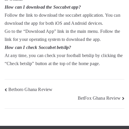
How can I download the Soccabet app?
Follow the link to download the soccabet application. You can
download the app for both iOS and Android devices.
Go to the “Download App” link in the main menu. Follow the
link for your operating system to download the app.
How can I check Soccabet betslip?
At any time, you can check your football betslip by clicking the
“Check betslip” button at the top of the home page.
Post
Betboro Ghana Review
BetFox Ghana Review
navigation