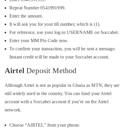
Repeat Number 0541991999.
Enter the amount.
It will ask you for your till number, which is (1).
For reference, use your log-in USERNAME on Soccabet.
Enter your MM Pin Code now.
To confirm your transaction, you will be sent a message.
Instant credit will be made to your Soccabet account.
Airtel
Deposit Method
Although Airtel is not as popular in Ghana as MTN, they are
still widely used in the country. You can fund your Airtel
account with a Soccabet account if you’re on the Airtel
network.
Choose “AIRTEL” from your phone.