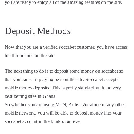
you are ready to enjoy all of the amazing features on the site.
Deposit Methods
Now that you are a verified soccabet customer, you have access
to all functions on the site.
The next thing to do is to deposit some money on soccabet so
that you can start playing bets on the site. Soccabet accepts
mobile money deposits. This is pretty standard with the very
best betting sites in Ghana.
So whether you are using MTN, Airtel, Vodafone or any other
mobile network, you will be able to deposit money into your
soccabet account in the blink of an eye.