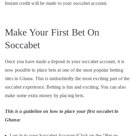
Instant credit will be made to your soccabet account.
Make Your First Bet On
Soccabet
Once you have made a deposit to your soccabet account, it is
now possible to place bets at one of the most popular betting
sites in Ghana. This is undoubtedly the most exciting part of the
soccabet experience. Betting is fun and exciting. You can also
make some extra money by placing bets.
This is a guideline on how to place your first soccabet in
Ghana:
Log in to your Soccabet Account (Click on the “Bet on