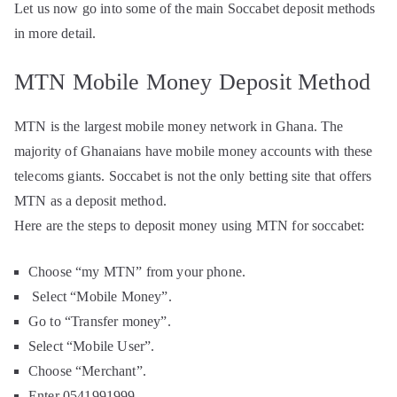
Let us now go into some of the main Soccabet deposit methods
in more detail.
MTN Mobile Money Deposit Method
MTN is the largest mobile money network in Ghana. The
majority of Ghanaians have mobile money accounts with these
telecoms giants. Soccabet is not the only betting site that offers
MTN as a deposit method.
Here are the steps to deposit money using MTN for soccabet:
Choose “my MTN” from your phone.
Select “Mobile Money”.
Go to “Transfer money”.
Select “Mobile User”.
Choose “Merchant”.
Enter 0541991999.