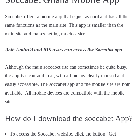
Soccabet offers a mobile app that is just as cool and has all the
same functions as the main site. This app is smaller than the
main site and makes betting much easier.
Both Android and iOS users can access the Soccabet app.
Although the main soccabet site can sometimes be quite busy,
the app is clean and neat, with all menus clearly marked and
easily accessible. The soccabet app and the mobile site are both
available. All mobile devices are compatible with the mobile
site.
How do I download the soccabet App?
To access the Soccabet website, click the button “Get