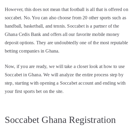
However, this does not mean that football is all that is offered on
soccabet. No. You can also choose from 20 other sports such as
handball, basketball, and tennis. Soccabet is a partner of the
Ghana Cedis Bank and offers all our favorite mobile money
deposit options. They are undoubtedly one of the most reputable
betting companies in Ghana.
Now, if you are ready, we will take a closer look at how to use
Soccabet in Ghana. We will analyze the entire process step by
step, starting with opening a Soccabet account and ending with
your first sports bet on the site.
Soccabet Ghana Registration