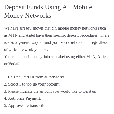
Deposit Funds Using All Mobile
Money Networks
We have already shown that big mobile money networks such
as MTN and Airtel have their specific deposit procedures. There
is also a generic way to fund your soccabet account, regardless
of which network you use.
You can deposit money into soccabet using either MTN, Airtel,
or Vodafone:
Call *711*700# from all networks.
Select 1 to top up your account.
Please indicate the amount you would like to top it up.
Authorize Payment.
Approve the transaction.