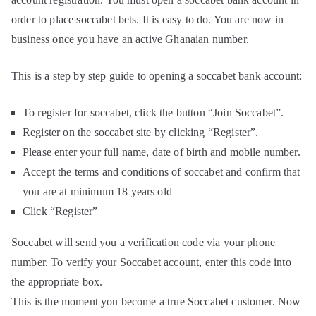
order to place soccabet bets. It is easy to do. You are now in
business once you have an active Ghanaian number.
This is a step by step guide to opening a soccabet bank account:
To register for soccabet, click the button “Join Soccabet”.
Register on the soccabet site by clicking “Register”.
Please enter your full name, date of birth and mobile number.
Accept the terms and conditions of soccabet and confirm that
you are at minimum 18 years old
Click “Register”
Soccabet will send you a verification code via your phone
number. To verify your Soccabet account, enter this code into
the appropriate box.
This is the moment you become a true Soccabet customer. Now