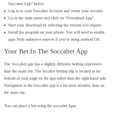
Soccabet App” below
Log in to your Soccabet Account and create your account
Go to the main menu and click on “Download App”.
Start your download by selecting the version you require
Install the program on your phone. You will need to enable
apps from unknown sources if you’re using android OS.
Your Bet In The Soccabet App
The Soccabet app has a slightly different betting experience
than the main site. The Sccabet betting slip is located at the
bottom of your page on the app rather than the right-hand side.
Navigation in the Soccabet app is a bit more intuitive than on
the main site.
You can place a bet using the soccabet App: