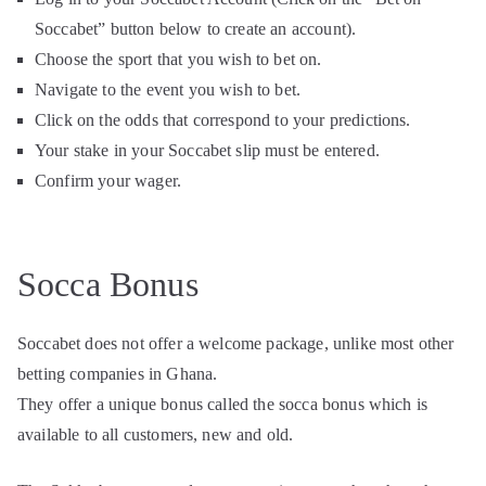
Soccabet” button below to create an account).
Choose the sport that you wish to bet on.
Navigate to the event you wish to bet.
Click on the odds that correspond to your predictions.
Your stake in your Soccabet slip must be entered.
Confirm your wager.
Socca Bonus
Soccabet does not offer a welcome package, unlike most other
betting companies in Ghana.
They offer a unique bonus called the socca bonus which is
available to all customers, new and old.