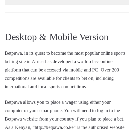
Desktop & Mobile Version
Betpawa, in its quest to become the most popular online sports
betting site in Africa has developed a world-class online
platform that can be accessed via mobile and PC. Over 200
competitions are available for clients to bet on, including
international and local sports competitions.
Betpawa allows you to place a wager using either your
computer or your smartphone. You will need to log in to the
Betpawa website from your country if you plan to place a bet.
As a Kenyan, “http://betpawa.co.ke” is the authorised website