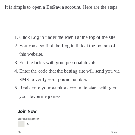
It is simple to open a BetPawa account. Here are the steps:
Click Log in under the Menu at the top of the site.
You can also find the Log in link at the bottom of
this website.
Fill the fields with your personal details
Enter the code that the betting site will send you via
SMS to verify your phone number.
Register to your gaming account to start betting on
your favourite games.