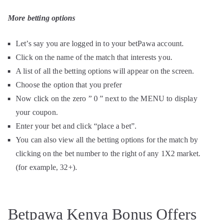
More betting options
Let’s say you are logged in to your betPawa account.
Click on the name of the match that interests you.
A list of all the betting options will appear on the screen.
Choose the option that you prefer
Now click on the zero ” 0 ” next to the MENU to display
your coupon.
Enter your bet and click “place a bet”.
You can also view all the betting options for the match by
clicking on the bet number to the right of any 1X2 market.
(for example, 32+).
Betpawa Kenya Bonus Offers