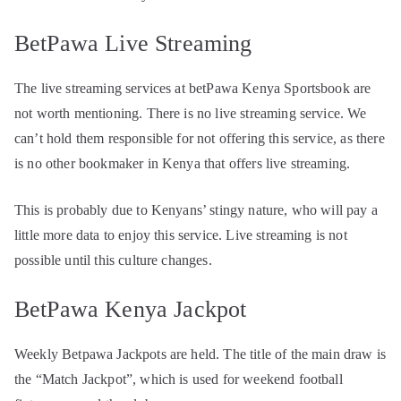
BetPawa Live Streaming
The live streaming services at betPawa Kenya Sportsbook are
not worth mentioning. There is no live streaming service. We
can’t hold them responsible for not offering this service, as there
is no other bookmaker in Kenya that offers live streaming.
This is probably due to Kenyans’ stingy nature, who will pay a
little more data to enjoy this service. Live streaming is not
possible until this culture changes.
BetPawa Kenya Jackpot
Weekly Betpawa Jackpots are held. The title of the main draw is
the “Match Jackpot”, which is used for weekend football