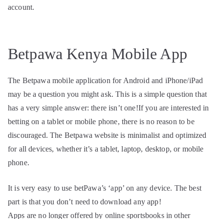
account.
Betpawa Kenya Mobile App
The Betpawa mobile application for Android and iPhone/iPad
may be a question you might ask. This is a simple question that
has a very simple answer: there isn’t one!If you are interested in
betting on a tablet or mobile phone, there is no reason to be
discouraged. The Betpawa website is minimalist and optimized
for all devices, whether it’s a tablet, laptop, desktop, or mobile
phone.
It is very easy to use betPawa’s ‘app’ on any device. The best
part is that you don’t need to download any app!
Apps are no longer offered by online sportsbooks in other