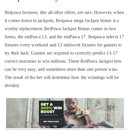
Betpawa bonuses, like all other offers, are rare. However, when
it comes down to jackpots, Betpawa mega Jackpot bonus is a
worthy replacement. BetPawa Jackpot Bonus comes in two
forms, the emPawa 13, and the emPawa 17. Betpawa selects 17
fixtures every weekend and 13 midweek fixtures for gamers to
try their luck. Gamers are required to correctly predict 13-17
correct outcomes to win millions. These BetPawa Jackpot bets
can be very easy, and sometimes more than one person wins.
The result of the bet will determine how the winnings will be
divided.