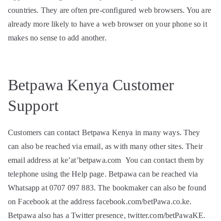
countries. They are often pre-configured web browsers. You are
already more likely to have a web browser on your phone so it
makes no sense to add another.
Betpawa Kenya Customer
Support
Customers can contact Betpawa Kenya in many ways. They
can also be reached via email, as with many other sites. Their
email address at ke’at’betpawa.com You can contact them by
telephone using the Help page. Betpawa can be reached via
Whatsapp at 0707 097 883. The bookmaker can also be found
on Facebook at the address facebook.com/betPawa.co.ke.
Betpawa also has a Twitter presence, twitter.com/betPawaKE.