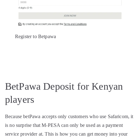
Register to Betpawa
BetPawa Deposit for Kenyan
players
Because betPawa accepts only customers who use Safaricom, it
is no surprise that M-PESA can only be used as a payment
service provider at. This is how you can get money into your