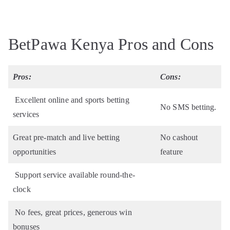
BetPawa Kenya Pros and Cons
Pros:
Cons:
Excellent online and sports betting
No SMS betting.
services
Great pre-match and live betting
No cashout
opportunities
feature
Support service available round-the-
clock
No fees, great prices, generous win
bonuses