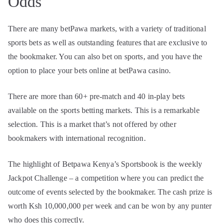
Odds
There are many betPawa markets, with a variety of traditional
sports bets as well as outstanding features that are exclusive to
the bookmaker. You can also bet on sports, and you have the
option to place your bets online at betPawa casino.
There are more than 60+ pre-match and 40 in-play bets
available on the sports betting markets. This is a remarkable
selection. This is a market that’s not offered by other
bookmakers with international recognition.
The highlight of Betpawa Kenya’s Sportsbook is the weekly
Jackpot Challenge – a competition where you can predict the
outcome of events selected by the bookmaker. The cash prize is
worth Ksh 10,000,000 per week and can be won by any punter
who does this correctly.