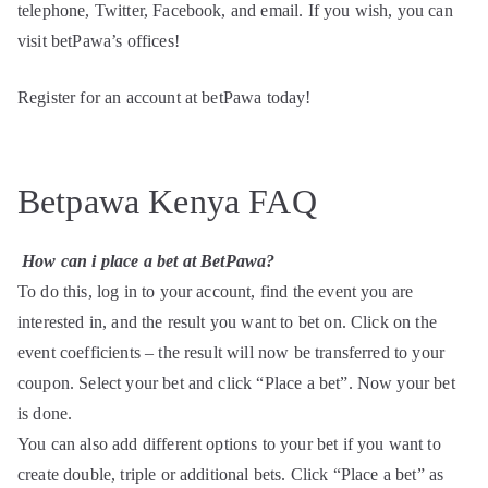
telephone, Twitter, Facebook, and email. If you wish, you can
visit betPawa’s offices!
Register for an account at betPawa today!
Betpawa Kenya FAQ
How can i place a bet at BetPawa?
To do this, log in to your account, find the event you are
interested in, and the result you want to bet on. Click on the
event coefficients – the result will now be transferred to your
coupon. Select your bet and click “Place a bet”. Now your bet
is done.
You can also add different options to your bet if you want to
create double, triple or additional bets. Click “Place a bet” as