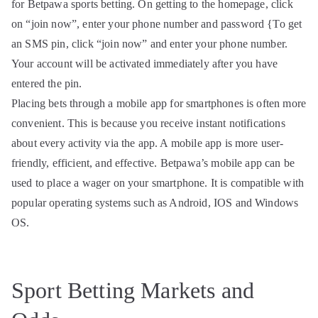
for Betpawa sports betting. On getting to the homepage, click
on “join now”, enter your phone number and password {To get
an SMS pin, click “join now” and enter your phone number.
Your account will be activated immediately after you have
entered the pin.
Placing bets through a mobile app for smartphones is often more
convenient. This is because you receive instant notifications
about every activity via the app. A mobile app is more user-
friendly, efficient, and effective. Betpawa’s mobile app can be
used to place a wager on your smartphone. It is compatible with
popular operating systems such as Android, IOS and Windows
OS.
Sport Betting Markets and