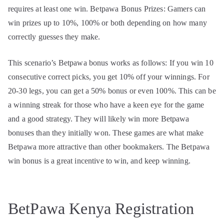
requires at least one win. Betpawa Bonus Prizes: Gamers can
win prizes up to 10%, 100% or both depending on how many
correctly guesses they make.
This scenario’s Betpawa bonus works as follows: If you win 10
consecutive correct picks, you get 10% off your winnings. For
20-30 legs, you can get a 50% bonus or even 100%. This can be
a winning streak for those who have a keen eye for the game
and a good strategy. They will likely win more Betpawa
bonuses than they initially won. These games are what make
Betpawa more attractive than other bookmakers. The Betpawa
win bonus is a great incentive to win, and keep winning.
BetPawa Kenya Registration