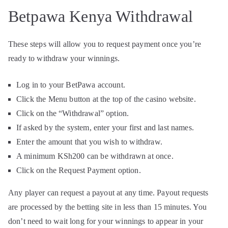
Betpawa Kenya Withdrawal
These steps will allow you to request payment once you’re
ready to withdraw your winnings.
Log in to your BetPawa account.
Click the Menu button at the top of the casino website.
Click on the “Withdrawal” option.
If asked by the system, enter your first and last names.
Enter the amount that you wish to withdraw.
A minimum KSh200 can be withdrawn at once.
Click on the Request Payment option.
Any player can request a payout at any time. Payout requests
are processed by the betting site in less than 15 minutes. You
don’t need to wait long for your winnings to appear in your