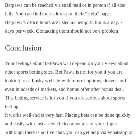
Betpawa can be reached via snail mail or in person if all else
fails. You can find their address on their “Help” page.
Betpawa’s office hours are listed as being 24 hours a day, 7
days per week. Contacting them should not be a problem.
Conclusion
Your feelings about betPawa will depend on your views about
other sports betting sites. Bet Pawa is not for you if you are
looking for a flashy website with tons of options, dozens and
even hundreds of markets, and bonus offer after bonus deal.
This betting service is for you if you are serious about sports
betting.
It works well and is very fast. Placing bets can be done quickly
and easily with just a few clicks or swipes of your finger.
Although there is no live chat, you can get help via Whatsapp or