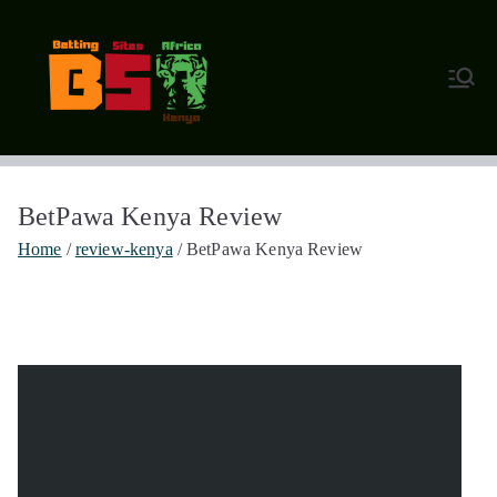
Skip
to
content
bettingsitesa
find the best betting sites in africa...
frica.com
BetPawa Kenya Review
Home
review-kenya
BetPawa Kenya Review