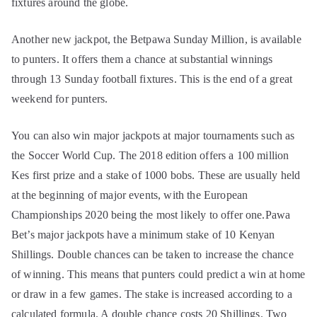
fixtures around the globe.
Another new jackpot, the Betpawa Sunday Million, is available
to punters. It offers them a chance at substantial winnings
through 13 Sunday football fixtures. This is the end of a great
weekend for punters.
You can also win major jackpots at major tournaments such as
the Soccer World Cup. The 2018 edition offers a 100 million
Kes first prize and a stake of 1000 bobs. These are usually held
at the beginning of major events, with the European
Championships 2020 being the most likely to offer one.Pawa
Bet’s major jackpots have a minimum stake of 10 Kenyan
Shillings. Double chances can be taken to increase the chance
of winning. This means that punters could predict a win at home
or draw in a few games. The stake is increased according to a
calculated formula. A double chance costs 20 Shillings. Two