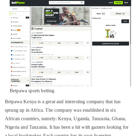
Betpawa sports betting
Betpawa Kenya is a great and interesting company that has
sprung up in Africa. The company was established in six
African countries, namely: Kenya, Uganda, Tanzania, Ghana,
Nigeria and Tanzania. It has been a hit with gamers looking for
a local bookmaker. Each country has its own licensing