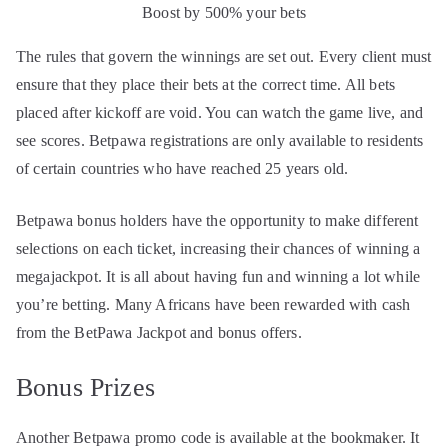
Boost by 500% your bets
The rules that govern the winnings are set out. Every client must
ensure that they place their bets at the correct time. All bets
placed after kickoff are void. You can watch the game live, and
see scores. Betpawa registrations are only available to residents
of certain countries who have reached 25 years old.
Betpawa bonus holders have the opportunity to make different
selections on each ticket, increasing their chances of winning a
megajackpot. It is all about having fun and winning a lot while
you’re betting. Many Africans have been rewarded with cash
from the BetPawa Jackpot and bonus offers.
Bonus Prizes
Another Betpawa promo code is available at the bookmaker. It