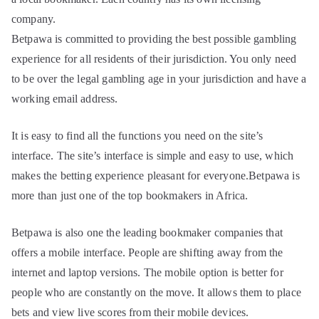
company.
Betpawa is committed to providing the best possible gambling
experience for all residents of their jurisdiction. You only need
to be over the legal gambling age in your jurisdiction and have a
working email address.
It is easy to find all the functions you need on the site’s
interface. The site’s interface is simple and easy to use, which
makes the betting experience pleasant for everyone.Betpawa is
more than just one of the top bookmakers in Africa.
Betpawa is also one the leading bookmaker companies that
offers a mobile interface. People are shifting away from the
internet and laptop versions. The mobile option is better for
people who are constantly on the move. It allows them to place
bets and view live scores from their mobile devices.