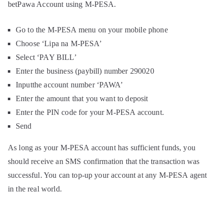
betPawa Account using M-PESA.
Go to the M-PESA menu on your mobile phone
Choose ‘Lipa na M-PESA’
Select ‘PAY BILL’
Enter the business (paybill) number 290020
Inputthe account number ‘PAWA’
Enter the amount that you want to deposit
Enter the PIN code for your M-PESA account.
Send
As long as your M-PESA account has sufficient funds, you
should receive an SMS confirmation that the transaction was
successful. You can top-up your account at any M-PESA agent
in the real world.