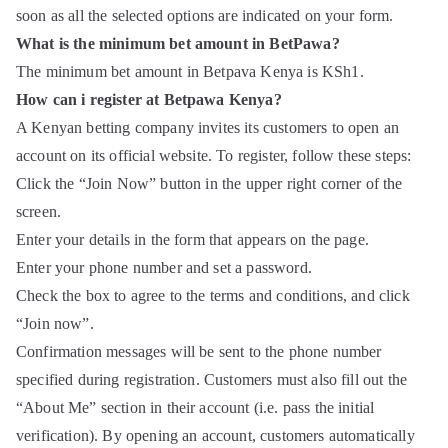
soon as all the selected options are indicated on your form.
What is the minimum bet amount in BetPawa?
The minimum bet amount in Betpava Kenya is KSh1.
How can i register at Betpawa Kenya?
A Kenyan betting company invites its customers to open an
account on its official website. To register, follow these steps:
Click the “Join Now” button in the upper right corner of the
screen.
Enter your details in the form that appears on the page.
Enter your phone number and set a password.
Check the box to agree to the terms and conditions, and click
“Join now”.
Confirmation messages will be sent to the phone number
specified during registration. Customers must also fill out the
“About Me” section in their account (i.e. pass the initial
verification). By opening an account, customers automatically