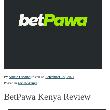
By
Amato Oladipo
Posted on
September 29, 2021
Posted in
review-kenya
BetPawa Kenya Review