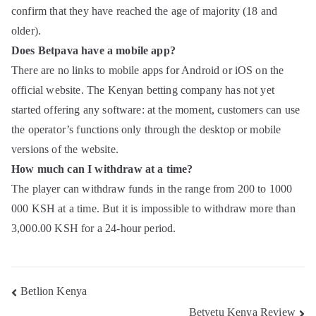
confirm that they have reached the age of majority (18 and
older).
Does Betpava have a mobile app?
There are no links to mobile apps for Android or iOS on the
official website. The Kenyan betting company has not yet
started offering any software: at the moment, customers can use
the operator’s functions only through the desktop or mobile
versions of the website.
How much can I withdraw at a time?
The player can withdraw funds in the range from 200 to 1000
000 KSH at a time. But it is impossible to withdraw more than
3,000.00 KSH for a 24-hour period.
Post
Betlion Kenya
Betyetu Kenya Review