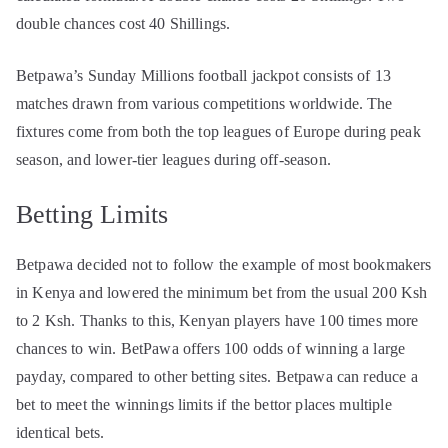
double chances cost 40 Shillings.
Betpawa’s Sunday Millions football jackpot consists of 13
matches drawn from various competitions worldwide. The
fixtures come from both the top leagues of Europe during peak
season, and lower-tier leagues during off-season.
Betting Limits
Betpawa decided not to follow the example of most bookmakers
in Kenya and lowered the minimum bet from the usual 200 Ksh
to 2 Ksh. Thanks to this, Kenyan players have 100 times more
chances to win. BetPawa offers 100 odds of winning a large
payday, compared to other betting sites. Betpawa can reduce a
bet to meet the winnings limits if the bettor places multiple
identical bets.